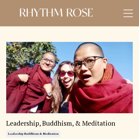
Leadership, Buddhism, & Meditation
Leadership Buddhism & Meditation