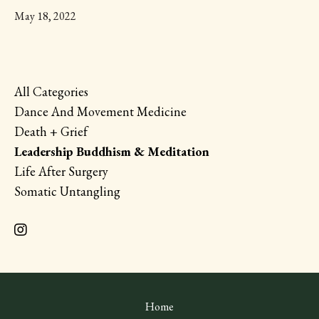
May 18, 2022
All Categories
Dance And Movement Medicine
Death + Grief
Leadership Buddhism & Meditation
Life After Surgery
Somatic Untangling
Home