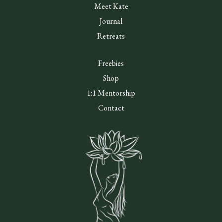
Meet Kate
Journal
Retreats
Freebies
Shop
1:1 Mentorship
Contact